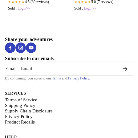
4.5 (30 reviews)
5.0 (7 reviews)
★★★★★
★★★★★
Sold :
Login>>
Sold :
Login>>
Share your adventures
Subscribe to our emails
Email
By continuing, you agree to our
Terms
and
Privacy Policy
.
SERVICES
Terms of Service
Shipping Policy
Supply Chain Disclosure
Privacy Policy
Product Recalls
HELP