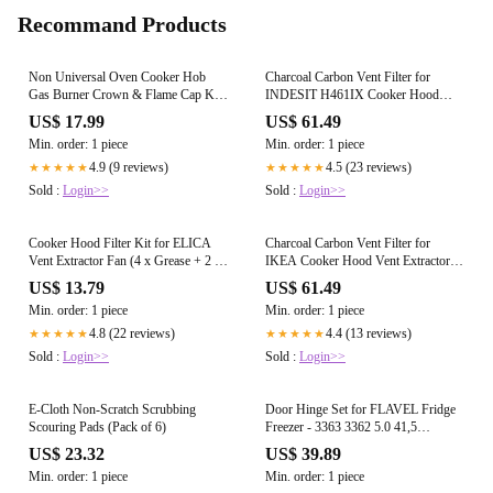
Recommand Products
Non Universal Oven Cooker Hob
Charcoal Carbon Vent Filter for
Gas Burner Crown & Flame Cap Kit
INDESIT H461IX Cooker Hood
for CDA - Small, 2 Medium & Large,
Vent Extractor (Type 303, Pack of 2)
US$ 17.99
US$ 61.49
55mm - 100mm
Min. order: 1 piece
Min. order: 1 piece
4.9 (9 reviews)
4.5 (23 reviews)
★★★★★
★★★★★
Sold :
Login>>
Sold :
Login>>
Cooker Hood Filter Kit for ELICA
Charcoal Carbon Vent Filter for
Vent Extractor Fan (4 x Grease + 2 x
IKEA Cooker Hood Vent Extractor
Carbon Filters)
(Type 303, Pack of 2)
US$ 13.79
US$ 61.49
Min. order: 1 piece
Min. order: 1 piece
4.8 (22 reviews)
4.4 (13 reviews)
★★★★★
★★★★★
Sold :
Login>>
Sold :
Login>>
E-Cloth Non-Scratch Scrubbing
Door Hinge Set for FLAVEL Fridge
Scouring Pads (Pack of 6)
Freezer - 3363 3362 5.0 41,5
Integrated Left and Right Hinges Pair
US$ 23.32
US$ 39.89
Min. order: 1 piece
Min. order: 1 piece