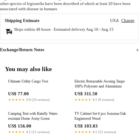
other species of legionella have been described of which at least 20 have been
associated with disease in humans
Shipping Estimate
USA
Change
Ships within 48 hours · Estimated delivery
Aug 10
-
Aug 15
Exchange/Return Notes
You may also like
Ultimate Utility Cargo Vest
Electric Retractable Awning Taupe
100% Polyester and Aluminium
US$ 77.00
US$ 311.50
★★★★★
4.9 (24 reviews)
★★★★★
4.1 (9 reviews)
Camping Tent with Rainfly Water-
TV Cabinet Set 6 pcs Sonoma Oak
resistant Dome Army Green
Engineered Wood
US$ 156.00
US$ 103.83
★★★★★
4.2 (11 reviews)
★★★★★
4.1 (12 reviews)