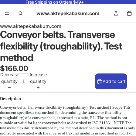
Free Shipping on Orders $49+
www.aktepekabakum.com
www.aktepekabakum.com
Conveyor belts. Transverse
flexibility (troughability). Test
method
$166.00
Decrease
Increase
quantity
quantity
Add to cart
Description
Conveyor belts. Transverse flexibility (troughability). Test method1 Scope This
document specifies a test method for determining the transverse flexibility
(troughability) of a conveyor belt, expressed as a ratio, F L. The method is not
suitable or valid for light conveyor belts as described in ISO 211831. NOTE The
transverse flexibility determined by the method described in this document is only
indirectly associated with the inverse of flexural modulus as specified in ISO 178.