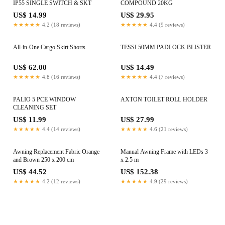
IP55 SINGLE SWITCH & SKT
COMPOUND 20KG
US$ 14.99
US$ 29.95
★★★★★
4.2 (18 reviews)
★★★★★
4.4 (9 reviews)
All-in-One Cargo Skirt Shorts
TESSI 50MM PADLOCK BLISTER
US$ 62.00
US$ 14.49
★★★★★
4.8 (16 reviews)
★★★★★
4.4 (7 reviews)
PALIO 5 PCE WINDOW
AXTON TOILET ROLL HOLDER
CLEANING SET
US$ 11.99
US$ 27.99
★★★★★
4.4 (14 reviews)
★★★★★
4.6 (21 reviews)
Awning Replacement Fabric Orange
Manual Awning Frame with LEDs 3
and Brown 250 x 200 cm
x 2.5 m
US$ 44.52
US$ 152.38
★★★★★
4.2 (12 reviews)
★★★★★
4.9 (29 reviews)