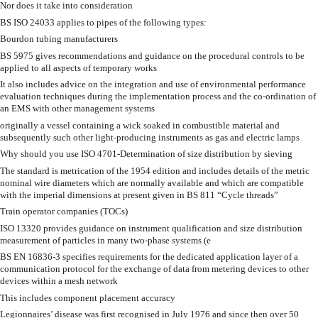
Nor does it take into consideration
BS ISO 24033 applies to pipes of the following types:
Bourdon tubing manufacturers
BS 5975 gives recommendations and guidance on the procedural controls to be
applied to all aspects of temporary works
It also includes advice on the integration and use of environmental performance
evaluation techniques during the implementation process and the co-ordination of
an EMS with other management systems
originally a vessel containing a wick soaked in combustible material and
subsequently such other light-producing instruments as gas and electric lamps
Why should you use ISO 4701-Determination of size distribution by sieving
The standard is metrication of the 1954 edition and includes details of the metric
nominal wire diameters which are normally available and which are compatible
with the imperial dimensions at present given in BS 811 “Cycle threads”
Train operator companies (TOCs)
ISO 13320 provides guidance on instrument qualification and size distribution
measurement of particles in many two-phase systems (e
BS EN 16836-3 specifies requirements for the dedicated application layer of a
communication protocol for the exchange of data from metering devices to other
devices within a mesh network
This includes component placement accuracy
Legionnaires’ disease was first recognised in July 1976 and since then over 50