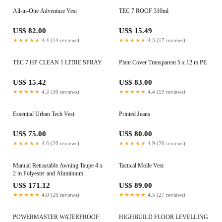
All-in-One Adventure Vest
TEC 7 ROOF 310ml
US$ 82.00
US$ 15.49
★★★★★
4.4 (14 reviews)
★★★★★
4.3 (17 reviews)
TEC 7 HP CLEAN 1 LITRE SPRAY
Plant Cover Transparent 5 x 12 m PE
US$ 15.42
US$ 83.00
★★★★★
4.3 (30 reviews)
★★★★★
4.4 (19 reviews)
Essential Urban Tech Vest
Printed Jeans
US$ 75.00
US$ 80.00
★★★★★
4.6 (20 reviews)
★★★★★
4.9 (20 reviews)
Manual Retractable Awning Taupe 4 x
Tactical Molle Vest
2 m Polyester and Aluminium
US$ 171.12
US$ 89.00
★★★★★
4.0 (20 reviews)
★★★★★
4.5 (27 reviews)
POWERMASTER WATERPROOF
HIGHBUILD FLOOR LEVELLING